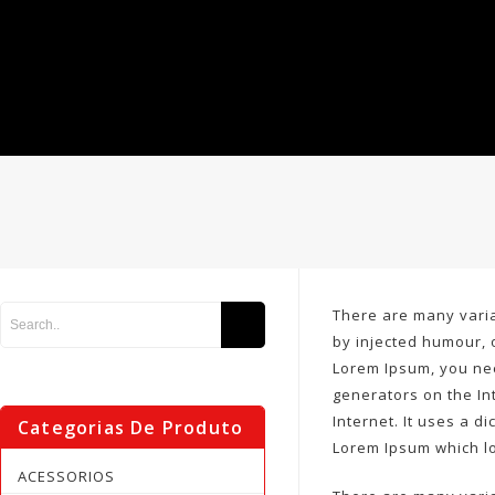
There are many varia
by injected humour, 
Lorem Ipsum, you nee
generators on the In
Internet. It uses a 
Categorias De Produto
Lorem Ipsum which l
ACESSORIOS