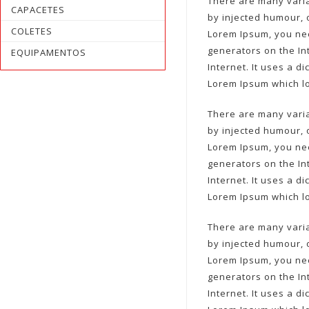
There are many varia
CAPACETES
by injected humour, 
COLETES
Lorem Ipsum, you nee
generators on the In
EQUIPAMENTOS
Internet. It uses a 
Lorem Ipsum which l
There are many varia
by injected humour, 
Lorem Ipsum, you nee
generators on the In
Internet. It uses a 
Lorem Ipsum which l
There are many varia
by injected humour, 
Lorem Ipsum, you nee
generators on the In
Internet. It uses a 