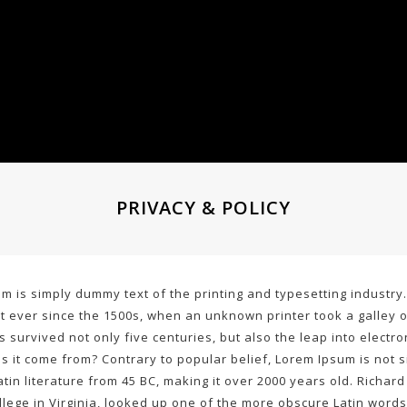
PRIVACY & POLICY
m is simply dummy text of the printing and typesetting industr
 ever since the 1500s, when an unknown printer took a galley 
as survived not only five centuries, but also the leap into elect
 it come from? Contrary to popular belief, Lorem Ipsum is not si
Latin literature from 45 BC, making it over 2000 years old. Richa
lege in Virginia, looked up one of the more obscure Latin words