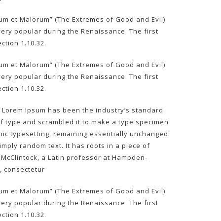
rum et Malorum” (The Extremes of Good and Evil)
, very popular during the Renaissance. The first
ction 1.10.32.
rum et Malorum” (The Extremes of Good and Evil)
, very popular during the Renaissance. The first
ction 1.10.32.
y. Lorem Ipsum has been the industry’s standard
of type and scrambled it to make a type specimen
ronic typesetting, remaining essentially unchanged.
mply random text. It has roots in a piece of
rd McClintock, a Latin professor at Hampden-
, consectetur
rum et Malorum” (The Extremes of Good and Evil)
, very popular during the Renaissance. The first
ction 1.10.32.