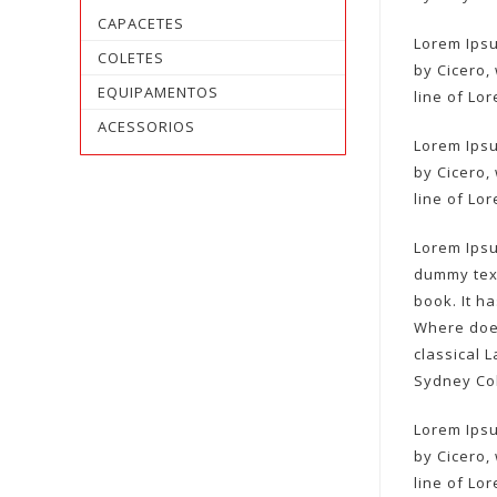
CAPACETES
Lorem Ipsu
COLETES
by Cicero, 
EQUIPAMENTOS
line of Lo
ACESSORIOS
Lorem Ipsu
by Cicero, 
line of Lo
Lorem Ipsu
dummy text
book. It h
Where does
classical 
Sydney Col
Lorem Ipsu
by Cicero, 
line of Lo