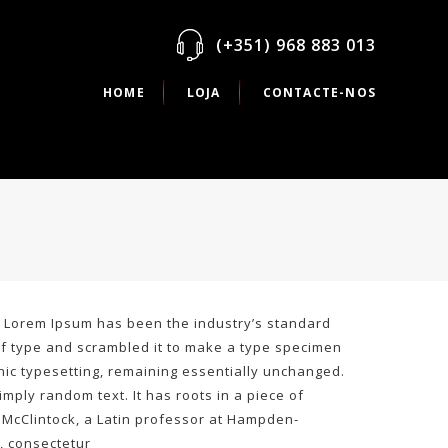
(+351) 968 883 013
HOME
LOJA
CONTACTE-NOS
y. Lorem Ipsum has been the industry’s standard
of type and scrambled it to make a type specimen
ronic typesetting, remaining essentially unchanged.
mply random text. It has roots in a piece of
rd McClintock, a Latin professor at Hampden-
, consectetur