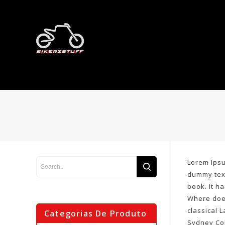
Lorem Ipsu
dummy text
book. It h
Where does
classical 
Categorias De Produto
Sydney Col