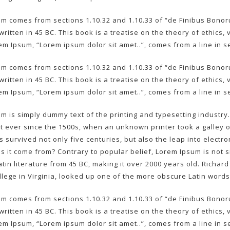
m comes from sections 1.10.32 and 1.10.33 of “de Finibus Bono
written in 45 BC. This book is a treatise on the theory of ethics
rem Ipsum, “Lorem ipsum dolor sit amet..”, comes from a line in se
m comes from sections 1.10.32 and 1.10.33 of “de Finibus Bono
written in 45 BC. This book is a treatise on the theory of ethics
rem Ipsum, “Lorem ipsum dolor sit amet..”, comes from a line in se
m is simply dummy text of the printing and typesetting industr
 ever since the 1500s, when an unknown printer took a galley 
as survived not only five centuries, but also the leap into elect
 it come from? Contrary to popular belief, Lorem Ipsum is not si
Latin literature from 45 BC, making it over 2000 years old. Richa
lege in Virginia, looked up one of the more obscure Latin words
m comes from sections 1.10.32 and 1.10.33 of “de Finibus Bono
written in 45 BC. This book is a treatise on the theory of ethics
rem Ipsum, “Lorem ipsum dolor sit amet..”, comes from a line in se